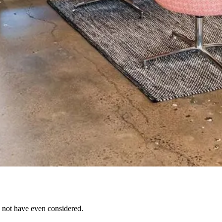
 not have even considered.