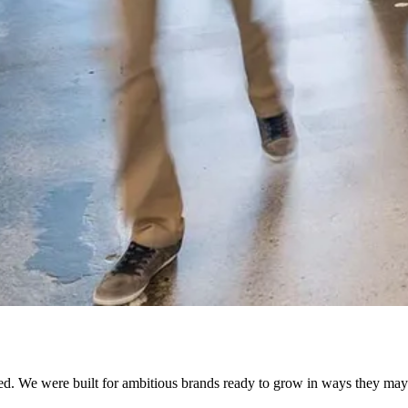
ed. We were built for ambitious brands ready to grow in ways they may