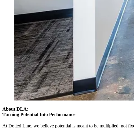
About DLA:
Turning Potential Into Performance
At Dotted Line,
we believe potential is meant to be multiplied,
not fix