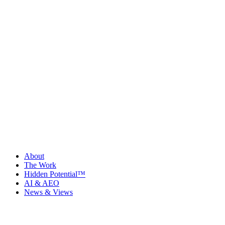
About
The Work
Hidden Potential™
AI & AEO
News & Views